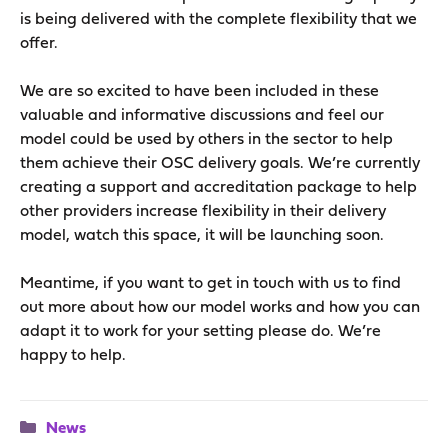
is being delivered with the complete flexibility that we
offer.
We are so excited to have been included in these
valuable and informative discussions and feel our
model could be used by others in the sector to help
them achieve their OSC delivery goals. We’re currently
creating a support and accreditation package to help
other providers increase flexibility in their delivery
model, watch this space, it will be launching soon.
Meantime, if you want to get in touch with us to find
out more about how our model works and how you can
adapt it to work for your setting please do. We’re
happy to help.
Categories
News