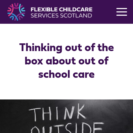
Skip
to
content
Thinking out of the
box about out of
school care