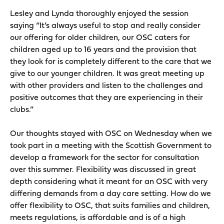
Lesley and Lynda thoroughly enjoyed the session
saying “It’s always useful to stop and really consider
our offering for older children, our OSC caters for
children aged up to 16 years and the provision that
they look for is completely different to the care that we
give to our younger children. It was great meeting up
with other providers and listen to the challenges and
positive outcomes that they are experiencing in their
clubs.”
Our thoughts stayed with OSC on Wednesday when we
took part in a meeting with the Scottish Government to
develop a framework for the sector for consultation
over this summer. Flexibility was discussed in great
depth considering what it meant for an OSC with very
differing demands from a day care setting. How do we
offer flexibility to OSC, that suits families and children,
meets regulations, is affordable and is of a high