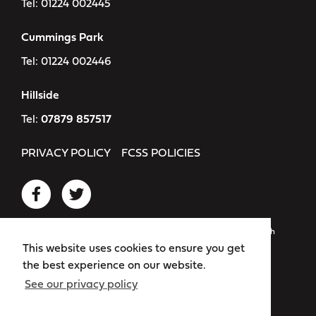
Tel:
01224 002445
Cummings Park
Tel:
01224 002446
Hillside
Tel:
07879 857517
PRIVACY POLICY
FCSS POLICIES
Registered as: Flexible Childcare Services Scotland SCIO. Scottish
Charity Number: SC049318
This website uses cookies to ensure you get
the best experience on our website.
Website by
Bold
See our privacy policy
© 2026 Flexible Childcare Services Scotland. All rights reserved.