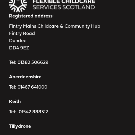
Registered address:
Fintry Mains Childcare & Community Hub
Fintry Road
Dundee
DD4 9EZ
Tel:
01382 506629
Aberdeenshire
Tel:
01467 641000
Keith
Tel:
01542 888312
Tillydrone