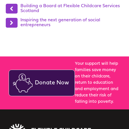
Building a Board at Flexible Childcare Services
Scotland
Inspiring the next generation of social
entrepreneurs
Your support will help
families save money
on their childcare,
Donate Now
return to education
and employment and
reduce their risk of
falling into poverty.