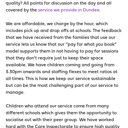
quality? All points for discussion on the day and all
covered by the
service we provide in Dundee
.
We are affordable, we charge by the hour, which
includes pick up and drop offs at schools. The feedback
that we have received from the families that use our
service lets us know that our “pay for what you book”
model supports them in not having to pay for sessions
that they don’t require just to keep their space
available. We have children coming and going from
3.30pm onwards and staffing flexes to meet ratios at
all times. This is how we keep our service sustainable
but can be the most challenging part of our service to
manage.
Children who attend our service come from many
different schools which gives them the opportunity to
socialise out with their peer group. We have worked
hard with the Care Inspectorate to ensure high quality