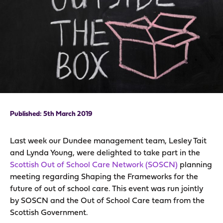
5th March 2019
Last week our Dundee management team, Lesley Tait
and Lynda Young, were delighted to take part in the
Scottish Out of School Care Network (SOSCN)
planning
meeting regarding Shaping the Frameworks for the
future of out of school care. This event was run jointly
by SOSCN and the Out of School Care team from the
Scottish Government.