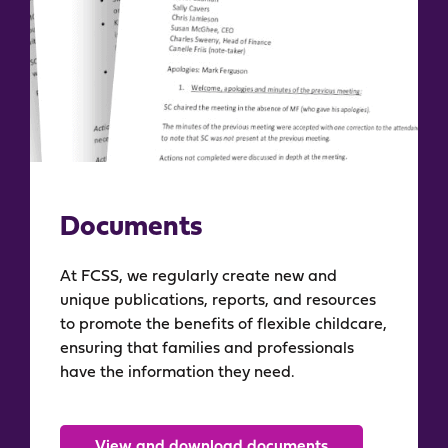
Documents
At FCSS, we regularly create new and
unique publications, reports, and resources
to promote the benefits of flexible childcare,
ensuring that families and professionals
have the information they need.
View and download documents