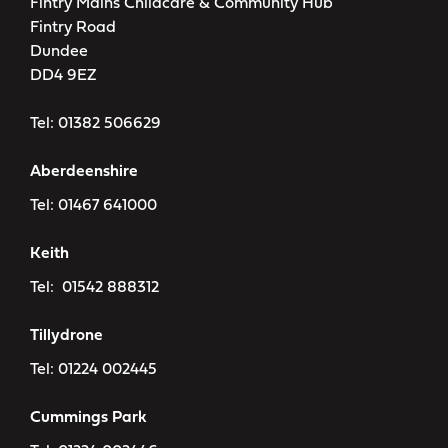
Fintry Mains Childcare & Community Hub
Fintry Road
Dundee
DD4 9EZ
Tel:
01382 506629
Aberdeenshire
Tel:
01467 641000
Keith
Tel:
01542 888312
Tillydrone
Tel:
01224 002445
Cummings Park