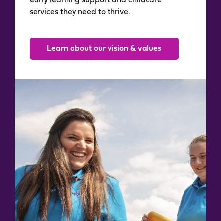
early learning support and childcare
services they need to thrive.
Learn about our vision & values