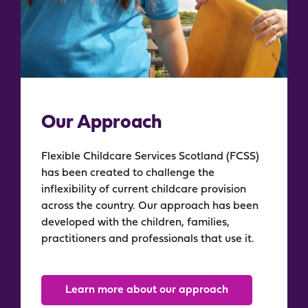
Our Approach
Flexible Childcare Services Scotland (FCSS)
has been created to challenge the
inflexibility of current childcare provision
across the country. Our approach has been
developed with the children, families,
practitioners and professionals that use it.
Learn more about our approach