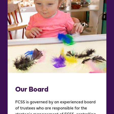
Our Board​
FCSS is governed by an experienced board
of trustees who are responsible for the