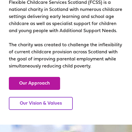
Flexible Childcare Services Scotland (FCSS) is a
national charity in Scotland with numerous childcare
settings delivering early learning and school age
childcare as well as specialist support for children
and young people with Additional Support Needs.
The charity was created to challenge the inflexibility
of current childcare provision across Scotland with
the goal of improving parental employment while
simultaneously reducing child poverty.
Our Approach
Our Vision & Values