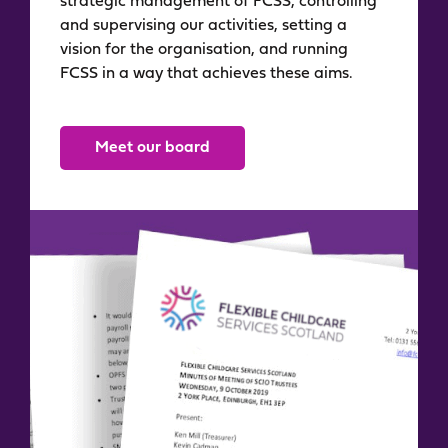
strategic management of FCSS, controlling
and supervising our activities, setting a
vision for the organisation, and running
FCSS in a way that achieves these aims.
Meet our board