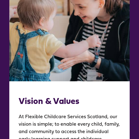
Vision & Values
At Flexible Childcare Services Scotland, our
vision is simple; to enable every child, family,
and community to access the individual