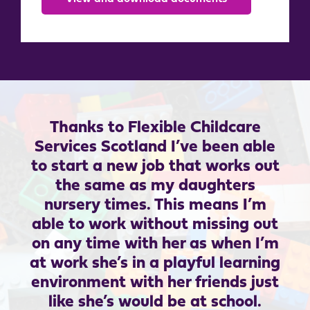
Thanks to Flexible Childcare
Services Scotland I’ve been able
to start a new job that works out
the same as my daughters
nursery times. This means I’m
able to work without missing out
on any time with her as when I’m
at work she’s in a playful learning
environment with her friends just
like she’s would be at school.