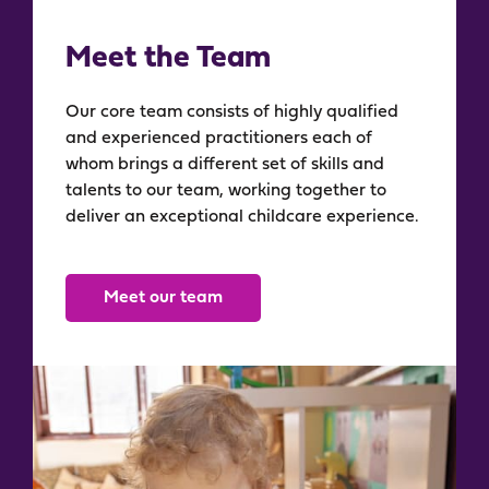
Meet the Team​
Our core team consists of highly qualified
and experienced practitioners each of
whom brings a different set of skills and
talents to our team, working together to
deliver an exceptional childcare experience.
Meet our team