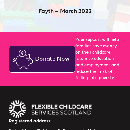
Fayth – March 2022
Your support will help
families save money
on their childcare,
Donate Now
return to education
and employment and
reduce their risk of
falling into poverty.
Registered address: