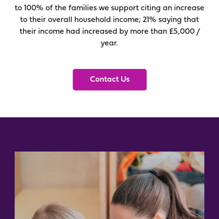
to 100% of the families we support citing an increase
to their overall household income; 21% saying that
their income had increased by more than £5,000 /
year.
Contact Us