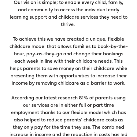
Our vision is simple; to enable every child, family,
and community to access the individual early
learning support and childcare services they need to
thrive.
To achieve this we have created a unique, flexible
childcare model that allows families to book-by-the-
hour, pay-as-they-go and change their bookings
each week in line with their childcare needs. This
helps parents to save money on their childcare while
presenting them with opportunities to increase their
income by removing childcare as a barrier to work.
According our latest research 81% of parents using
our services are in either full or part time
employment thanks to our flexible model which has
also helped to reduce parents’ childcare costs as
they only pay for the time they use. The combined
increase in income and the reduction in costs has led