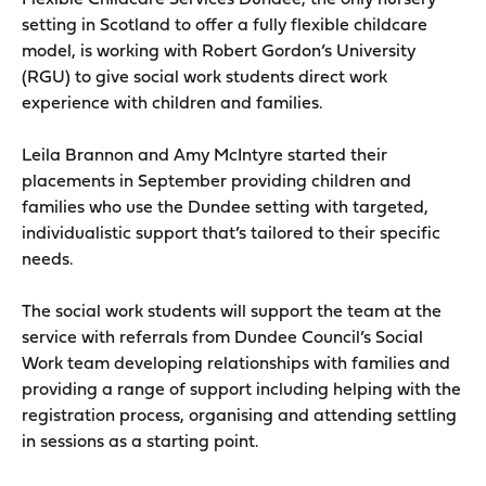
Flexible Childcare Services Dundee, the only nursery
setting in Scotland to offer a fully flexible childcare
model, is working with Robert Gordon’s University
(RGU) to give social work students direct work
experience with children and families.
Leila Brannon and Amy McIntyre started their
placements in September providing children and
families who use the Dundee setting with targeted,
individualistic support that’s tailored to their specific
needs.
The social work students will support the team at the
service with referrals from Dundee Council’s Social
Work team developing relationships with families and
providing a range of support including helping with the
registration process, organising and attending settling
in sessions as a starting point.