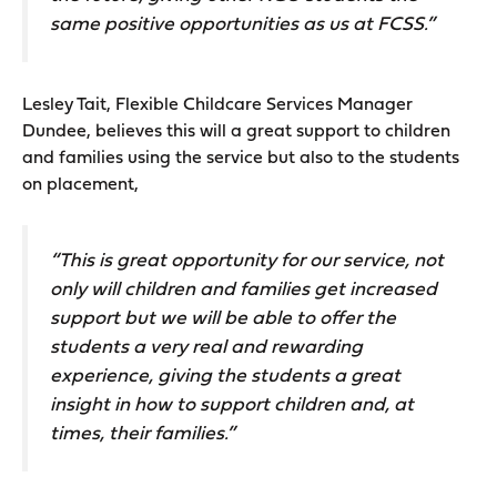
same positive opportunities as us at FCSS.”
Lesley Tait, Flexible Childcare Services Manager
Dundee, believes this will a great support to children
and families using the service but also to the students
on placement,
“This is great opportunity for our service, not
only will children and families get increased
support but we will be able to offer the
students a very real and rewarding
experience, giving the students a great
insight in how to support children and, at
times, their families.”