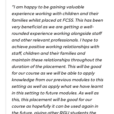
“I am happy to be gaining valuable
experience working with children and their
families whilst placed at FCSS. This has been
very beneficial as we are getting a well-
rounded experience working alongside staff
and other relevant professionals. I hope to
achieve positive working relationships with
staff, children and their families and
maintain these relationships throughout the
duration of the placement. This will be good
for our course as we will be able to apply
knowledge from our previous modules to this
setting as well as apply what we have learnt
in this setting to future modules. As well as
this, this placement will be good for our
course as hopefully it can be used again in
the future, giving other RGU students the