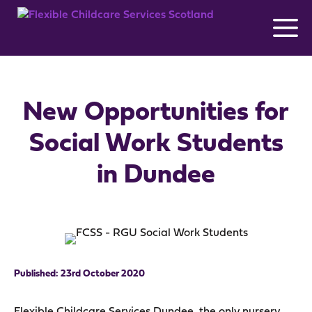
Skip
to
content
New Opportunities for
Social Work Students
in Dundee
23rd October 2020