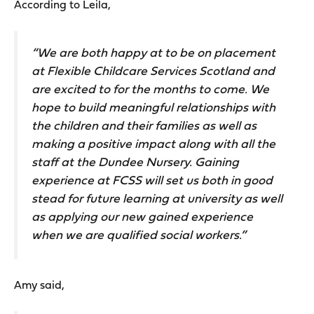
According to Leila,
“We are both happy at to be on placement
at Flexible Childcare Services Scotland and
are excited to for the months to come. We
hope to build meaningful relationships with
the children and their families as well as
making a positive impact along with all the
staff at the Dundee Nursery. Gaining
experience at FCSS will set us both in good
stead for future learning at university as well
as applying our new gained experience
when we are qualified social workers.”
Amy said,