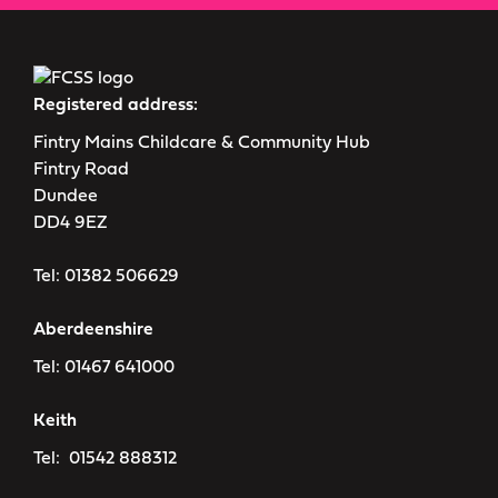
Registered address:
Fintry Mains Childcare & Community Hub
Fintry Road
Dundee
DD4 9EZ
Tel:
01382 506629
Aberdeenshire
Tel:
01467 641000
Keith
Tel:
01542 888312