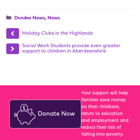
Categories
Dundee News
,
News
Holiday Clubs in the Highlands
Social Work Students provide even greater
support to children in Aberdeenshire
Your support will help
families save money
on their childcare,
Donate Now
return to education
and employment and
reduce their risk of
falling into poverty.