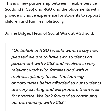
This is a new partnership between Flexible Service
Scotland (FCSS) and RGU and the placements with
provide a unique experience for students to support
children and families holistically.
Janine Bolger, Head of Social Work at RGU said,
“On behalf of RGU I would want to say how
pleased we are to have two students on
placement with FCSS and involved in very
relevant work with families and with a
multidisciplinary focus. The learning
opportunities being afforded to our students
are very exciting and will prepare them well
for practice. We look forward to continuing
our partnership with FCSS.”