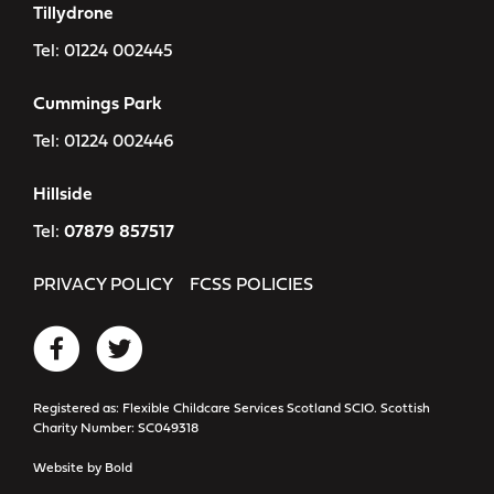
Tillydrone
Tel:
01224 002445
Cummings Park
Tel:
01224 002446
Hillside
Tel:
07879 857517
PRIVACY POLICY
FCSS POLICIES
Registered as: Flexible Childcare Services Scotland SCIO. Scottish
Charity Number: SC049318
Website by
Bold