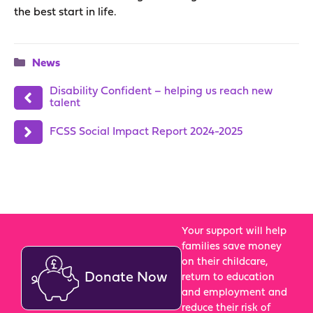
the best start in life.
Categories
News
Disability Confident – helping us reach new
talent
FCSS Social Impact Report 2024-2025
Your support will help
families save money
on their childcare,
Donate Now
return to education
and employment and
reduce their risk of