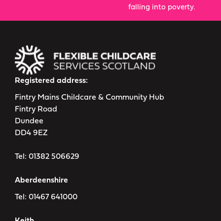
falling into poverty.
Registered address:
Fintry Mains Childcare & Community Hub
Fintry Road
Dundee
DD4 9EZ
Tel:
01382 506629
Aberdeenshire
Tel:
01467 641000