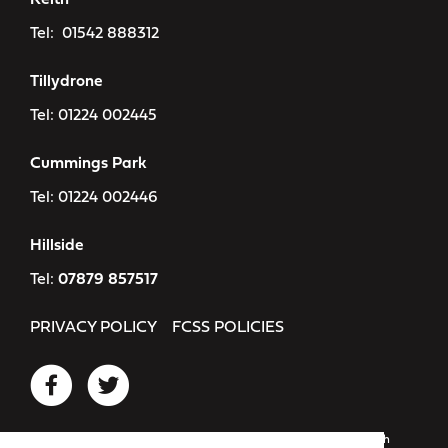
Keith
Tel:
01542 888312
Tillydrone
Tel:
01224 002445
Cummings Park
Tel:
01224 002446
Hillside
Tel:
07879 857517
PRIVACY POLICY
FCSS POLICIES
Registered as: Flexible Childcare Services Scotland SCIO. Scottish