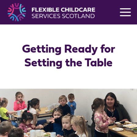
Skip
to
content
Getting Ready for
Setting the Table