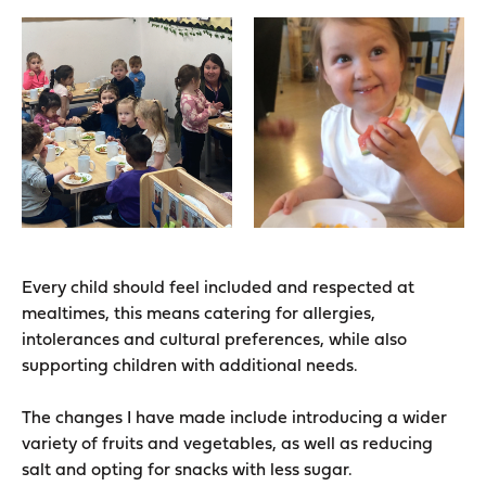
Every child should feel included and respected at
mealtimes, this means catering for allergies,
intolerances and cultural preferences, while also
supporting children with additional needs.
The changes I have made include introducing a wider
variety of fruits and vegetables, as well as reducing
salt and opting for snacks with less sugar.