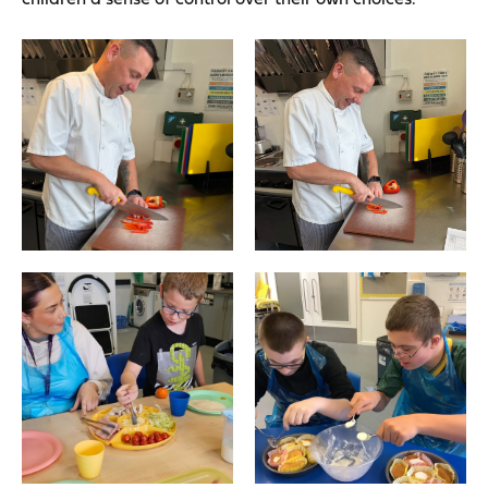
children a sense of control over their own choices.