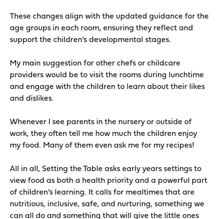
These changes align with the updated guidance for the
age groups in each room, ensuring they reflect and
support the children’s developmental stages.
My main suggestion for other chefs or childcare
providers would be to visit the rooms during lunchtime
and engage with the children to learn about their likes
and dislikes.
Whenever I see parents in the nursery or outside of
work, they often tell me how much the children enjoy
my food. Many of them even ask me for my recipes!
All in all, Setting the Table asks early years settings to
view food as both a health priority and a powerful part
of children’s learning. It calls for mealtimes that are
nutritious, inclusive, safe, and nurturing, something we
can all do and something that will give the little ones