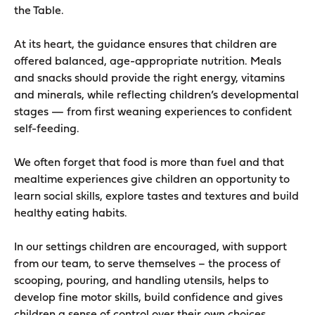
the Table.
At its heart, the guidance ensures that children are
offered balanced, age-appropriate nutrition. Meals
and snacks should provide the right energy, vitamins
and minerals, while reflecting children’s developmental
stages — from first weaning experiences to confident
self-feeding.
We often forget that food is more than fuel and that
mealtime experiences give children an opportunity to
learn social skills, explore tastes and textures and build
healthy eating habits.
In our settings children are encouraged, with support
from our team, to serve themselves – the process of
scooping, pouring, and handling utensils, helps to
develop fine motor skills, build confidence and gives