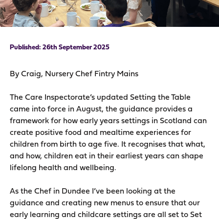
26th September 2025
By Craig, Nursery Chef Fintry Mains
The Care Inspectorate’s updated Setting the Table
came into force in August, the guidance provides a
framework for how early years settings in Scotland can
create positive food and mealtime experiences for
children from birth to age five. It recognises that what,
and how, children eat in their earliest years can shape
lifelong health and wellbeing.
As the Chef in Dundee I’ve been looking at the
guidance and creating new menus to ensure that our
early learning and childcare settings are all set to Set