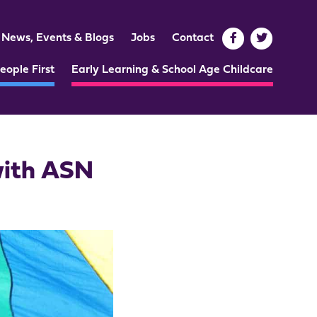
News, Events & Blogs
Jobs
Contact
eople First
Early Learning & School Age Childcare
with ASN