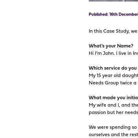
16th December
In this Case Study, w
What’s your Name?
Hi I’m John. I live in 
Which service do you
My 15 year old daught
Needs Group twice a
What made you initial
My wife and I, and the
passion but her needs
We were spending so m
ourselves and the rest