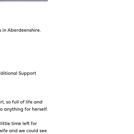
s in Aberdeenshire.
dditional Support
, so full of life and
 anything for herself.
tle time left for
 wife and we could see