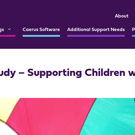
About
gs
Caerus Software
Additional Support Needs
P
udy – Supporting Children 