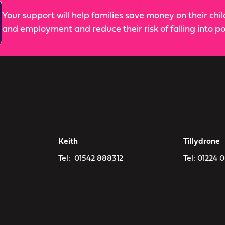
Your support will help families save money on their chi
and employment and reduce their risk of falling into po
Keith
Tillydrone
Tel:
01542 888312
Tel:
01224 