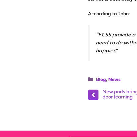
According to John:
“FCSS provide a 
need to do witho
happier.”
Categories
Blog
,
News
New pods bring 
door learning