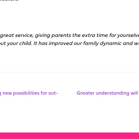
great service, giving parents the extra time for yoursel
ut your child. It has improved our family dynamic and w
new possibilities for out-
Greater understanding will