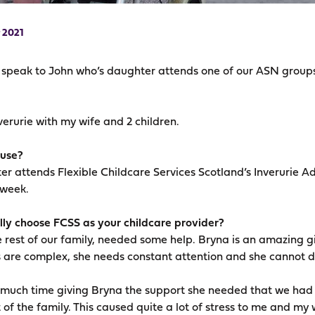
 2021
e speak to John who’s daughter attends one of our ASN group
Inverurie with my wife and 2 children.
 use?
er attends Flexible Childcare Services Scotland’s Inverurie A
 week.
ly choose FCSS as your childcare provider?
 rest of our family, needed some help. Bryna is an amazing girl
 are complex, she needs constant attention and she cannot do
uch time giving Bryna the support she needed that we had lit
 of the family. This caused quite a lot of stress to me and my