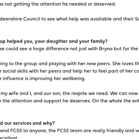
s not getting the attention he needed or deserved.
enshire Council to see what help was available and their So
p helped you, your daughter and your family?
e could see a huge difference not just with Bryna but for the
oing to the group and playing with her new peers. She loves t
 social skills with her peers and help her to feel part of her
 influence is improving her wellbeing.
s my wife and I, and our son, the respite we need. We can no
n the attention and support he deserves. On the whole the ent
 our services and why?
end FCSS to anyone, the FCSS team are really friendly and ve
xcellent.