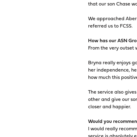
that our son Chase wa
We approached Aberde
referred us to FCSS.
How has our ASN Grou
From the very outset w
Bryna really enjoys g
her independence, her
how much this positive
The service also give
other and give our so
closer and happier.
Would you recommend
I would really recomm
service is absolutely e