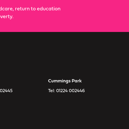
ldcare, return to education
verty.
Cummings Park
002445
Tel:
01224 002446