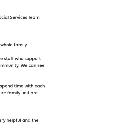
cial Services Team
 whole family.
he staff who support
 community. We can see
w spend time with each
ire family unit are
ry helpful and the