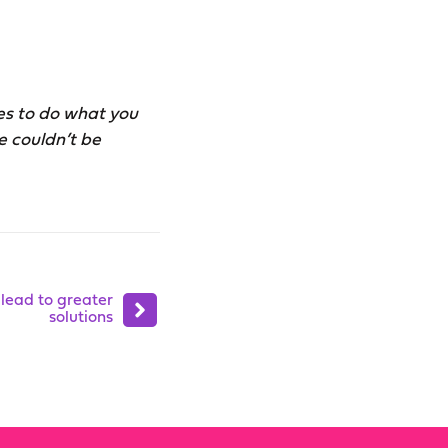
ves to do what you
e couldn’t be
 lead to greater
solutions