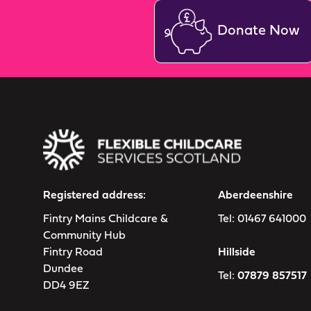
Donate Now
Registered address:
Aberdeenshire
Fintry Mains Childcare &
Tel:
01467 641000
Community Hub
Fintry Road
Hillside
Dundee
Tel:
07879 857517
DD4 9EZ