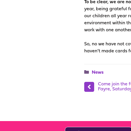
To be clear, we are n
year, being grateful 
our children all year 
environment within th
work with one another
So, no we have not cov
haven’t made cards fo
Categories
News
Come join the 
Fayre, Saturd