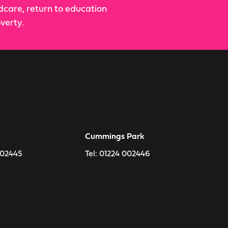
ldcare, return to education
verty.
Cummings Park
002445
Tel:
01224 002446