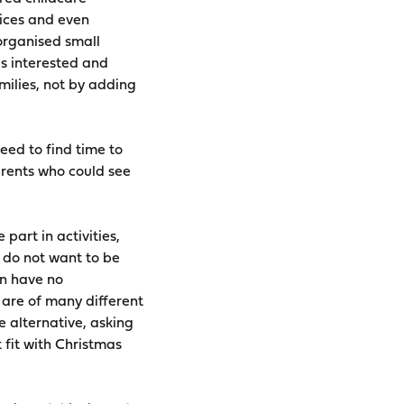
vices and even
organised small
is interested and
milies, not by adding
eed to find time to
arents who could see
part in activities,
d do not want to be
en have no
 are of many different
e alternative, asking
t fit with Christmas