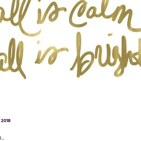
 2018
ht…