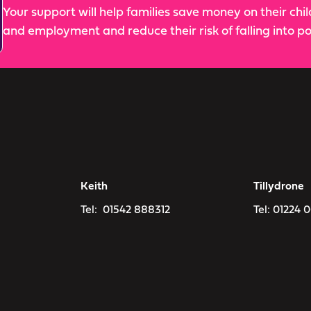
Your support will help families save money on their chi
and employment and reduce their risk of falling into po
Keith
Tillydrone
Tel:
01542 888312
Tel:
01224 