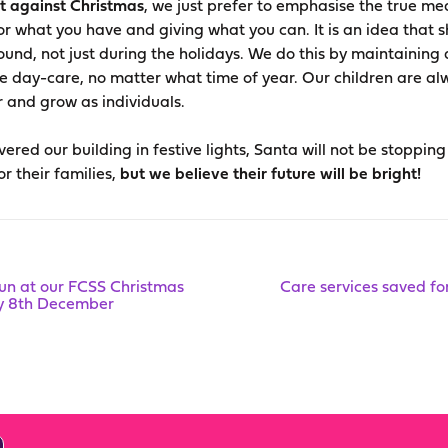
ot against Christmas
, we just prefer to emphasise the true mea
for what you have and giving what you can. It is an idea that 
round, not just during the holidays. We do this by maintaining
e day-care, no matter what time of year. Our children are a
 and grow as individuals.
ered our building in festive lights, Santa will not be stopping
r their families,
but we believe their future will be bright!
fun at our FCSS Christmas
Care services saved fo
ay 8th December