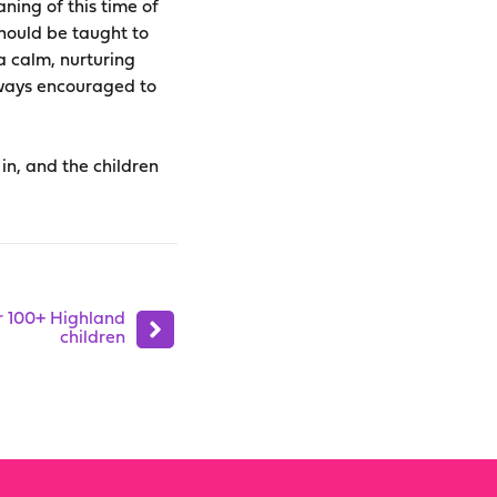
ning of this time of
should be taught to
 a calm, nurturing
lways encouraged to
 in, and the children
r 100+ Highland
children