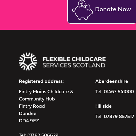
Donate Now
Registered address:
Aberdeenshire
Fintry Mains Childcare &
Tel:
01467 641000
Community Hub
Fintry Road
Hillside
Dundee
Tel:
07879 857517
DD4 9EZ
Tel:
01382 506629