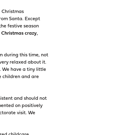
g Christmas
rom Santa. Except
the festive season
 Christmas crazy
,
m during this time, not
very relaxed about it.
 We have a tiny little
e children and are
istent and should not
ented on positively
ctorate visit. We
ored childcare