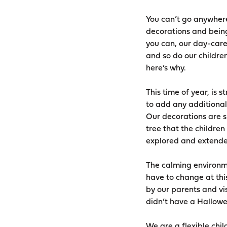
You can’t go anywhere
decorations and bein
you can, our day-care
and so do our childre
here’s why.
This time of year, is 
to add any additional 
Our decorations are si
tree that the childre
explored and extended
The calming environme
have to change at thi
by our parents and vis
didn’t have a Hallowe
We are a flexible chil