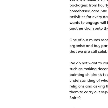
packages; from hourly
homebased care. We wa
activities for every d
wants to engage will 
another drain onto thei
One of our mums recen
organise and buy part
that we are still cele
We do not want to conf
such as making decorat
painting children’s f
understanding of what
religions and asking t
them to carry out sepa
Spirit?