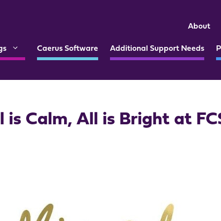
About
gs
Caerus Software
Additional Support Needs
P
l is Calm, All is Bright at F