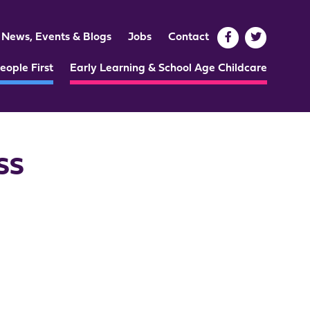
News, Events & Blogs
Jobs
Contact
eople First
Early Learning & School Age Childcare
CSS