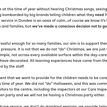
 at this time of year without hearing Christmas songs, seein
g bombarded by big brands telling children what they
need
f
 service in Dundee is an oasis of calm…of course we know it’s 
n and families, but
we’ve made a conscious decision not to go
stressful enough for so many families, our aim is to support the
pressure. It is not that we do not “do” Christmas, we are just 
mple, not across every available surface within the day-care.
n have decorated. All learning experiences have come from th
 by the staff.
nt that we want to provide for the children needs to be cons
s time of year. We did not “do” Halloween, and this was comm
itors to the centre, including the inspectors at our Care Inspe
en party and we will not be having a Christmas party either.
dcare service, we don’t do standard sessions, we provide tail