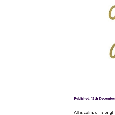
13th December
All is calm, all is brig