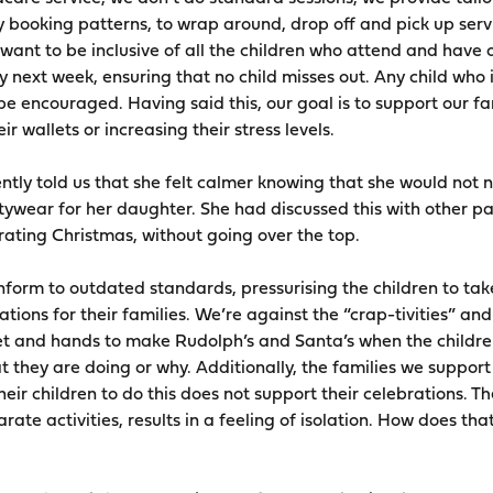
 booking patterns, to wrap around, drop off and pick up ser
nt to be inclusive of all the children who attend and have 
ay next week, ensuring that no child misses out. Any child who 
be encouraged. Having said this, our goal is to support our fa
r wallets or increasing their stress levels.
tly told us that she felt calmer knowing that she would not n
ywear for her daughter. She had discussed this with other p
brating Christmas, without going over the top.
orm to outdated standards, pressurising the children to take 
ions for their families. We’re against the “crap-tivities” an
eet and hands to make Rudolph’s and Santa’s when the childr
 they are doing or why. Additionally, the families we support
heir children to do this does not support their celebrations. Th
rate activities, results in a feeling of isolation. How does tha