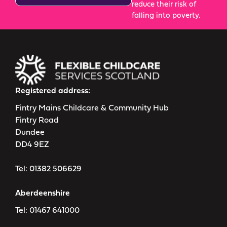
reduce their risk of
falling into poverty.
Registered address:
Fintry Mains Childcare & Community Hub
Fintry Road
Dundee
DD4 9EZ
Tel:
01382 506629
Aberdeenshire
Tel:
01467 641000