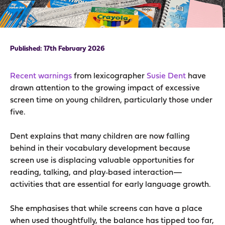
17th February 2026
Recent warnings
from lexicographer
Susie Dent
have
drawn attention to the growing impact of excessive
screen time on young children, particularly those under
five.
Dent explains that many children are now falling
behind in their vocabulary development because
screen use is displacing valuable opportunities for
reading, talking, and play‑based interaction—
activities that are essential for early language growth.
She emphasises that while screens can have a place
when used thoughtfully, the balance has tipped too far,