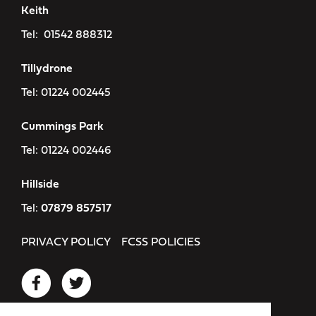
Keith
Tel:
01542 888312
Tillydrone
Tel:
01224 002445
Cummings Park
Tel:
01224 002446
Hillside
Tel:
07879 857517
PRIVACY POLICY
FCSS POLICIES