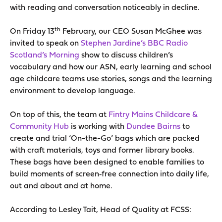
with reading and conversation noticeably in decline.
th
On Friday 13
February, our CEO Susan McGhee was
invited to speak on
Stephen Jardine’s BBC Radio
Scotland’s Morning
show to discuss children’s
vocabulary and how our ASN, early learning and school
age childcare teams use stories, songs and the learning
environment to develop language.
On top of this, the team at
Fintry Mains Childcare &
Community Hub
is working with
Dundee Bairns
to
create and trial ‘On-the-Go’ bags which are packed
with craft materials, toys and former library books.
These bags have been designed to enable families to
build moments of screen‑free connection into daily life,
out and about and at home.
According to Lesley Tait, Head of Quality at FCSS: