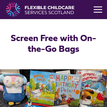
Skip
to
content
Screen Free with On-
the-Go Bags