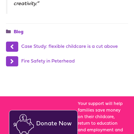
creativity.”
Categories
Blog
Case Study: flexible childcare is a cut above
Fire Safety in Peterhead
Your support will help
families save money
on their childcare,
Donate Now
return to education
and employment and