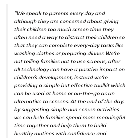
“We speak to parents every day and
although they are concerned about giving
their children too much screen time they
often need a way to distract their children so
that they can complete every-day tasks like
washing clothes or preparing dinner. We’re
not telling families not to use screens, after
all technology can have a positive impact on
children’s development, instead we’re
providing a simple but effective toolkit which
can be used at home or on-the-go as an
alternative to screens. At the end of the day,
by suggesting simple non‑screen activities
we can help families spend more meaningful
time together and help them to build
healthy routines with confidence and