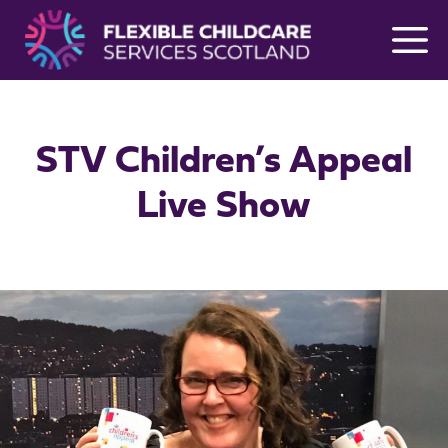
Skip
to
content
STV Children’s Appeal
Live Show