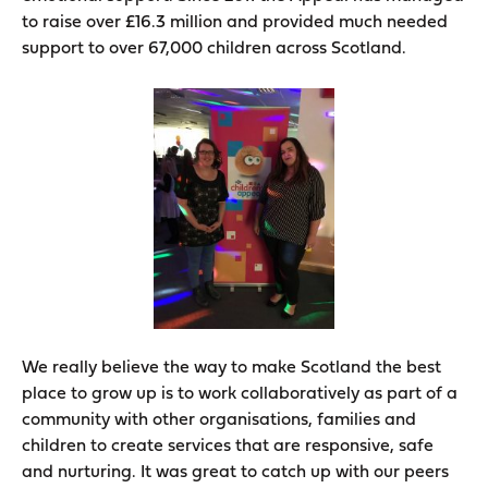
to raise over £16.3 million and provided much needed
support to over 67,000 children across Scotland.
We really believe the way to make Scotland the best
place to grow up is to work collaboratively as part of a
community with other organisations, families and
children to create services that are responsive, safe
and nurturing. It was great to catch up with our peers