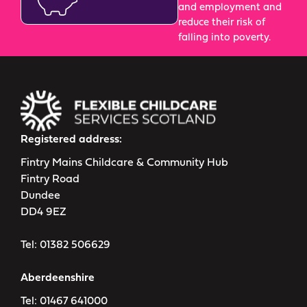
and employment and
reduce their risk of
falling into poverty.
Registered address:
Fintry Mains Childcare & Community Hub
Fintry Road
Dundee
DD4 9EZ
Tel:
01382 506629
Aberdeenshire
Tel:
01467 641000