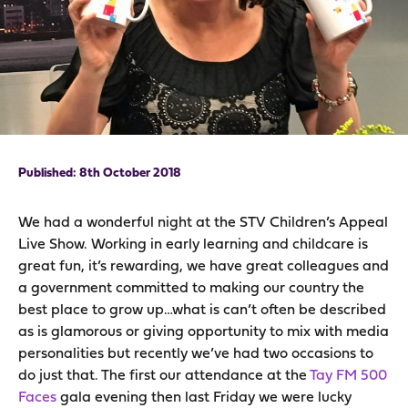
8th October 2018
We had a wonderful night at the STV Children’s Appeal
Live Show. Working in early learning and childcare is
great fun, it’s rewarding, we have great colleagues and
a government committed to making our country the
best place to grow up…what is can’t often be described
as is glamorous or giving opportunity to mix with media
personalities but recently we’ve had two occasions to
do just that. The first our attendance at the
Tay FM 500
Faces
gala evening then last Friday we were lucky