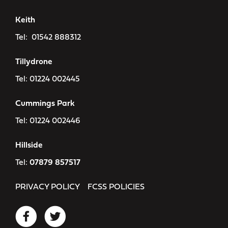
Keith
Tel:
01542 888312
Tillydrone
Tel:
01224 002445
Cummings Park
Tel:
01224 002446
Hillside
Tel:
07879 857517
PRIVACY POLICY
FCSS POLICIES