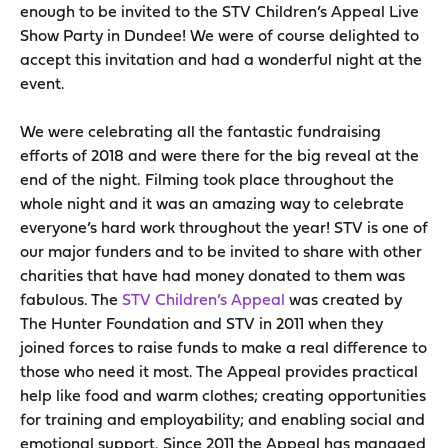
enough to be invited to the STV Children’s Appeal Live
Show Party in Dundee! We were of course delighted to
accept this invitation and had a wonderful night at the
event.
We were celebrating all the fantastic fundraising
efforts of 2018 and were there for the big reveal at the
end of the night. Filming took place throughout the
whole night and it was an amazing way to celebrate
everyone’s hard work throughout the year! STV is one of
our major funders and to be invited to share with other
charities that have had money donated to them was
fabulous. The
STV Children’s Appeal
was created by
The Hunter Foundation and STV in 2011 when they
joined forces to raise funds to make a real difference to
those who need it most. The Appeal provides practical
help like food and warm clothes; creating opportunities
for training and employability; and enabling social and
emotional support. Since 2011 the Appeal has managed