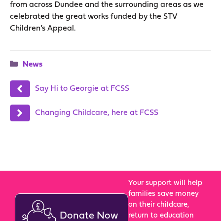
from across Dundee and the surrounding areas as we
celebrated the great works funded by the STV
Children’s Appeal.
Categories
News
Say Hi to Georgie at FCSS
Changing Childcare, here at FCSS
Your support will help
families save money
on their childcare,
Donate Now
return to education